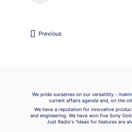
Previous
We pride ourselves on our versatility - mak
current affairs agenda and, on the ot
We have a reputation for innovative product
and engineering. We have won five Sony Gold
Just Radio's "ideas for features are al