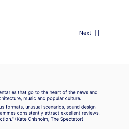
Next
ntaries that go to the heart of the news and
chitecture, music and popular culture.
ous formats, unusual scenarios, sound design
mmes consistently attract excellent reviews.
duction." (Kate Chisholm, The Spectator)