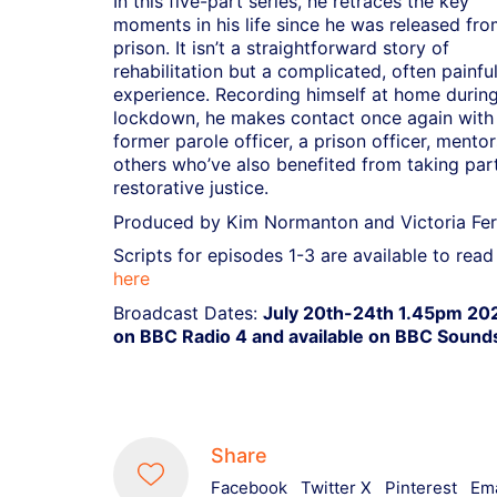
In this five-part series, he retraces the key
moments in his life since he was released fr
prison. It isn’t a straightforward story of
rehabilitation but a complicated, often painfu
experience. Recording himself at home durin
lockdown, he makes contact once again with 
former parole officer, a prison officer, mentor
others who’ve also benefited from taking part
restorative justice.
Produced by Kim Normanton and Victoria Fer
Scripts for episodes 1-3 are available to read
here
Broadcast Dates:
July 20th-24th 1.45pm 20
on BBC Radio 4 and available on BBC Sound
Share
Facebook
Twitter X
Pinterest
Ema