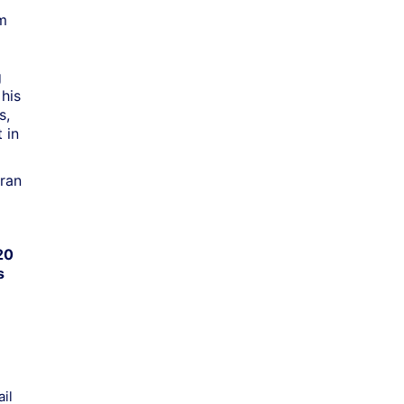
om
l
g
his
s,
 in
ran
20
s
il