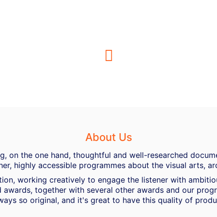
About Us
ing, on the one hand, thoughtful and well-researched docume
her, highly accessible programmes about the visual arts, ar
ion, working creatively to engage the listener with ambiti
 awards, together with several other awards and our progra
ways so original, and it's great to have this quality of pro