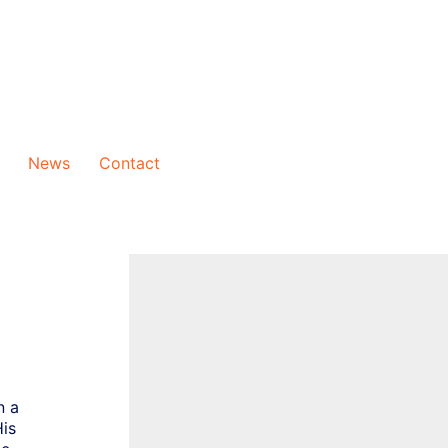
News
Contact
n a
His