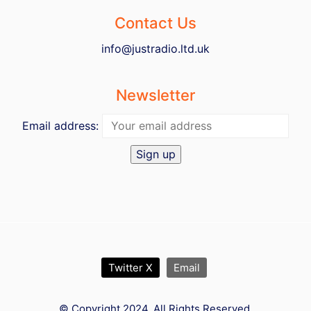
Contact Us
info@justradio.ltd.uk
Newsletter
Email address:
Twitter X
Email
© Copyright 2024. All Rights Reserved.