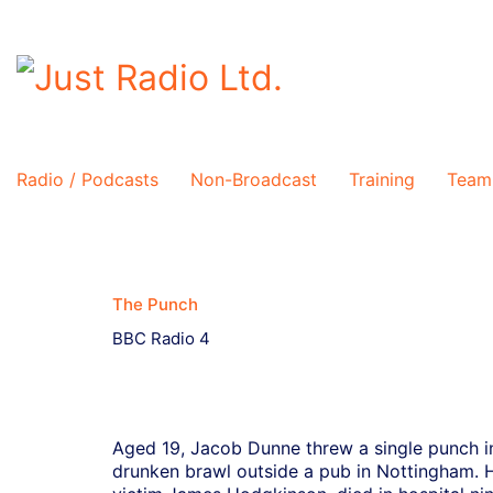
Radio / Podcasts
Non-Broadcast
Training
Team
The Punch
BBC Radio 4
Aged 19, Jacob Dunne threw a single punch i
drunken brawl outside a pub in Nottingham. 