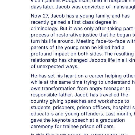
victim,James Hodgkinson, died in hospital ni
days later. Jacob was convicted of manslaugh
Now 27, Jacob has a young family, and has
recently gained a first class degree in
criminology. But it was only after taking part 
process of restorative justice that he began t
turn his life around. Meeting face-to-face wit
parents of the young man he killed had a
profound impact on both sides. The resulting
relationship has changed Jacob’s life in all ki
of unexpected ways.
He has set his heart on a career helping other
while at the same time trying to understand h
own transformation from angry teenager to
responsible father. Jacob has travelled the
country giving speeches and workshops to
students, prisoners, prison officers, hospital s
educators and young offenders. Last month, 
gave the keynote speech at a graduation
ceremony for trainee prison officers.