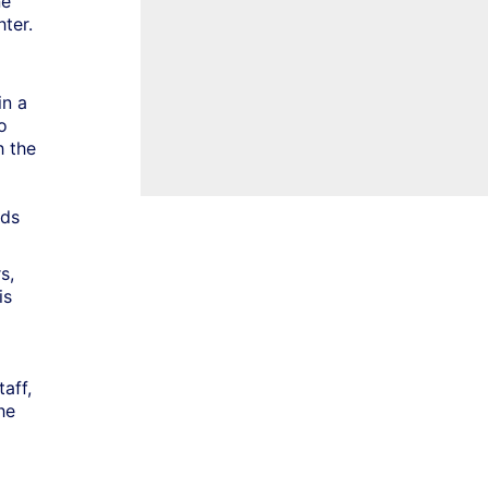
ne
ter.
in a
o
h the
nds
s,
is
taff,
he