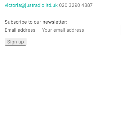
victoria@justradio.ltd.uk
020 3290 4887
Subscribe to our newsletter:
Email address: