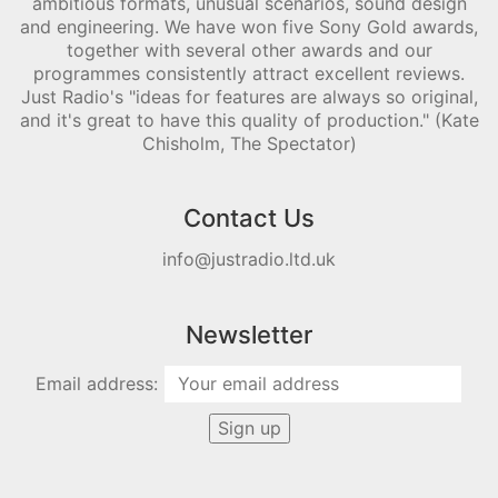
ambitious formats, unusual scenarios, sound design
and engineering. We have won five Sony Gold awards,
together with several other awards and our
programmes consistently attract excellent reviews.
Just Radio's "ideas for features are always so original,
and it's great to have this quality of production." (Kate
Chisholm, The Spectator)
Contact Us
info@justradio.ltd.uk
Newsletter
Email address: