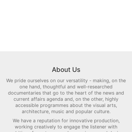
About Us
We pride ourselves on our versatility - making, on the
one hand, thoughtful and well-researched
documentaries that go to the heart of the news and
current affairs agenda and, on the other, highly
accessible programmes about the visual arts,
architecture, music and popular culture.
We have a reputation for innovative production,
working creatively to engage the listener with