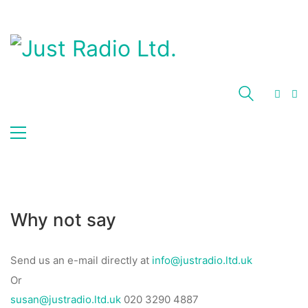
Why not say
Send us an e-mail directly at
info@justradio.ltd.uk
Or
susan@justradio.ltd.uk
020 3290 4887