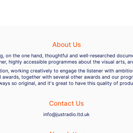
About Us
ing, on the one hand, thoughtful and well-researched docume
her, highly accessible programmes about the visual arts, ar
ion, working creatively to engage the listener with ambiti
 awards, together with several other awards and our progra
ways so original, and it's great to have this quality of pro
Contact Us
info@justradio.ltd.uk