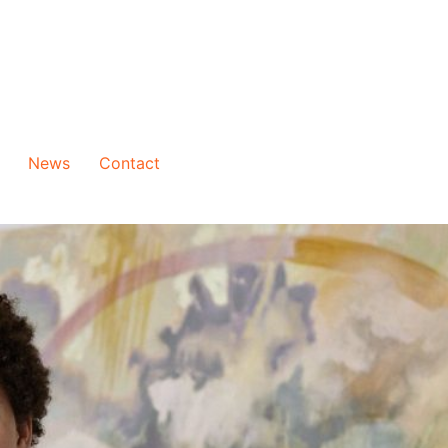
News
Contact