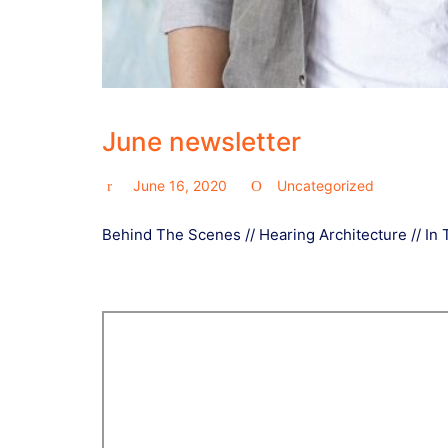
June newsletter
June 16, 2020
Uncategorized
Behind The Scenes // Hearing Architecture // In 