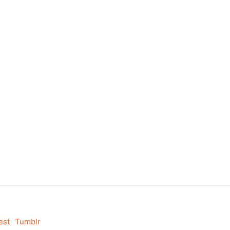
est
Tumblr