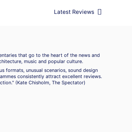
Latest Reviews
ntaries that go to the heart of the news and
chitecture, music and popular culture.
ous formats, unusual scenarios, sound design
mmes consistently attract excellent reviews.
duction." (Kate Chisholm, The Spectator)