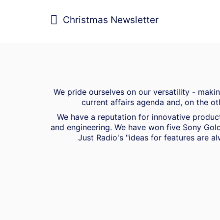
Christmas Newsletter
We pride ourselves on our versatility - mak
current affairs agenda and, on the ot
We have a reputation for innovative product
and engineering. We have won five Sony Gold
Just Radio's "ideas for features are al