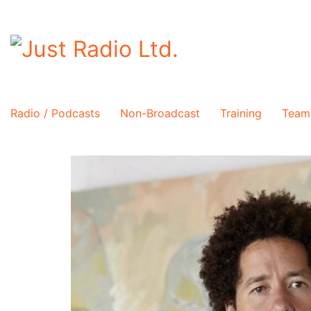
Radio / Podcasts
Non-Broadcast
Training
Team