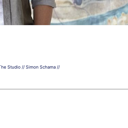
The Studio // Simon Schama //