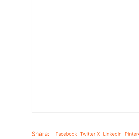
Share:
Facebook
Twitter X
LinkedIn
Pinter