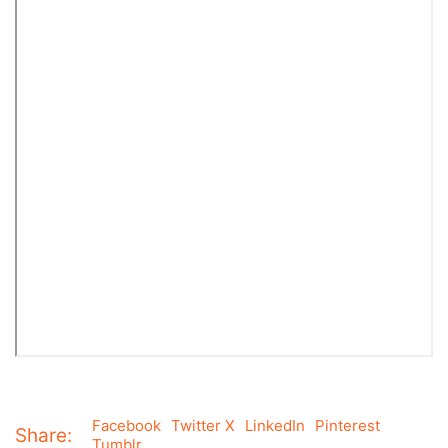
Facebook
Twitter X
LinkedIn
Pinterest
Share:
Tumblr