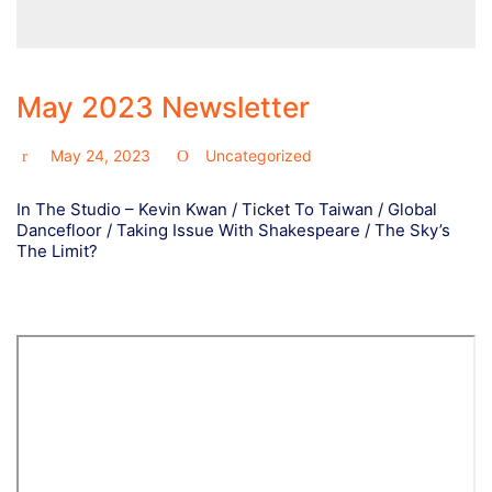
May 2023 Newsletter
May 24, 2023
Uncategorized
In The Studio – Kevin Kwan / Ticket To Taiwan / Global
Dancefloor / Taking Issue With Shakespeare / The Sky’s
The Limit?