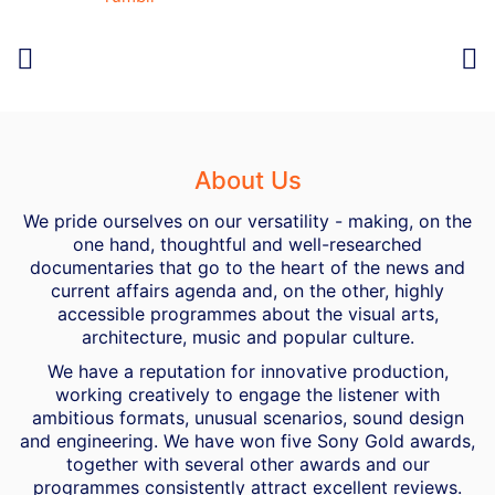
About Us
We pride ourselves on our versatility - making, on the
one hand, thoughtful and well-researched
documentaries that go to the heart of the news and
current affairs agenda and, on the other, highly
accessible programmes about the visual arts,
architecture, music and popular culture.
We have a reputation for innovative production,
working creatively to engage the listener with
ambitious formats, unusual scenarios, sound design
and engineering. We have won five Sony Gold awards,
together with several other awards and our
programmes consistently attract excellent reviews.