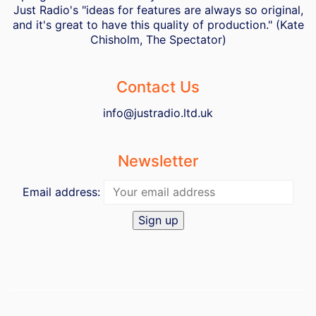
Just Radio's "ideas for features are always so original,
and it's great to have this quality of production." (Kate
Chisholm, The Spectator)
Contact Us
info@justradio.ltd.uk
Newsletter
Email address: