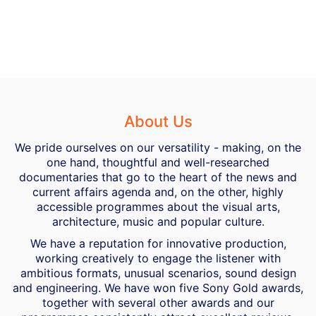
About Us
We pride ourselves on our versatility - making, on the
one hand, thoughtful and well-researched
documentaries that go to the heart of the news and
current affairs agenda and, on the other, highly
accessible programmes about the visual arts,
architecture, music and popular culture.
We have a reputation for innovative production,
working creatively to engage the listener with
ambitious formats, unusual scenarios, sound design
and engineering. We have won five Sony Gold awards,
together with several other awards and our