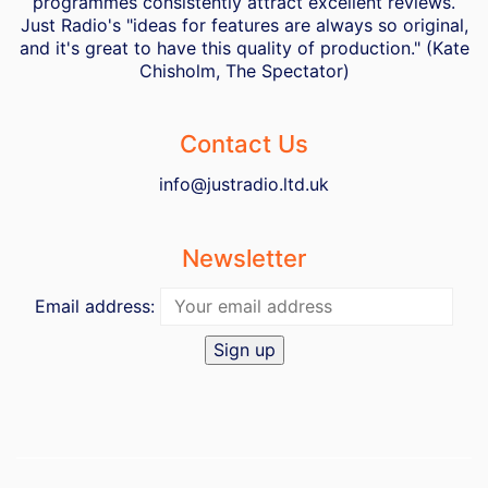
programmes consistently attract excellent reviews.
Just Radio's "ideas for features are always so original,
and it's great to have this quality of production." (Kate
Chisholm, The Spectator)
Contact Us
info@justradio.ltd.uk
Newsletter
Email address: