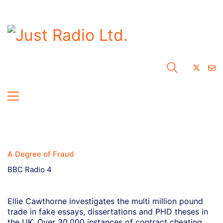
A Degree of Fraud
BBC Radio 4
Ellie Cawthorne investigates the multi million pound
trade in fake essays, dissertations and PHD theses in
the UK. Over 30,000 instances of contract cheating