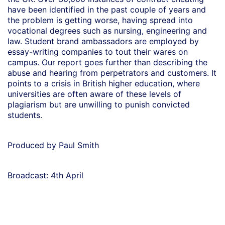
have been identified in the past couple of years and
the problem is getting worse, having spread into
vocational degrees such as nursing, engineering and
law. Student brand ambassadors are employed by
essay-writing companies to tout their wares on
campus. Our report goes further than describing the
abuse and hearing from perpetrators and customers. It
points to a crisis in British higher education, where
universities are often aware of these levels of
plagiarism but are unwilling to punish convicted
students.
Produced by Paul Smith
Broadcast: 4th April