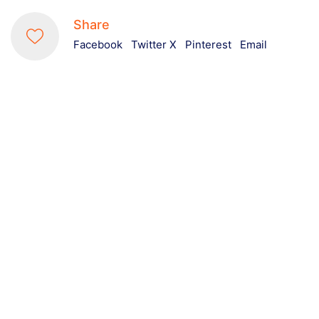
Share
Facebook
Twitter X
Pinterest
Email