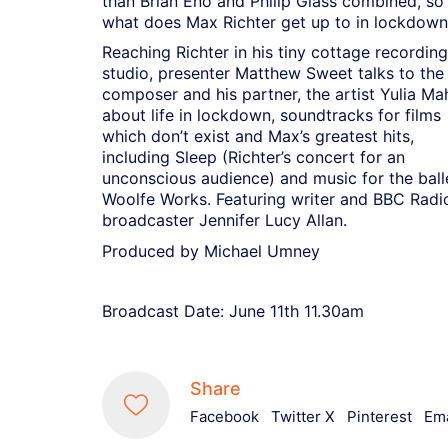
than Brian Eno and Philip Glass combined, so
what does Max Richter get up to in lockdown
Reaching Richter in his tiny cottage recording
studio, presenter Matthew Sweet talks to the
composer and his partner, the artist Yulia Ma
about life in lockdown, soundtracks for films
which don’t exist and Max’s greatest hits,
including Sleep (Richter’s concert for an
unconscious audience) and music for the ball
Woolfe Works. Featuring writer and BBC Radi
broadcaster Jennifer Lucy Allan.
Produced by Michael Umney
Broadcast Date: June 11th 11.30am
Share
Facebook
Twitter X
Pinterest
Ema