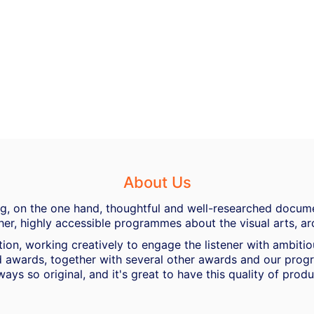
About Us
ing, on the one hand, thoughtful and well-researched docume
her, highly accessible programmes about the visual arts, ar
ion, working creatively to engage the listener with ambiti
 awards, together with several other awards and our progra
ways so original, and it's great to have this quality of pro