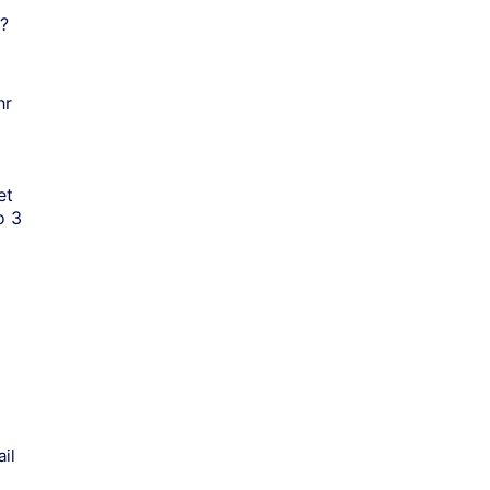
?
hr
et
o 3
il