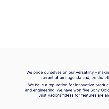
We pride ourselves on our versatility - mak
current affairs agenda and, on the ot
We have a reputation for innovative product
and engineering. We have won five Sony Gold
Just Radio's "ideas for features are al