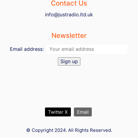
Contact Us
info@justradio.ltd.uk
Newsletter
Email address:
Twitter X
Email
© Copyright 2024. All Rights Reserved.