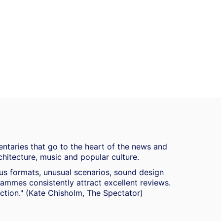
ntaries that go to the heart of the news and
chitecture, music and popular culture.
ous formats, unusual scenarios, sound design
mmes consistently attract excellent reviews.
duction." (Kate Chisholm, The Spectator)