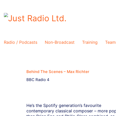
Radio / Podcasts
Non-Broadcast
Training
Team
Behind The Scenes – Max Richter
BBC Radio 4
He’s the Spotify generation’s favourite
contemporary classical composer – more pop