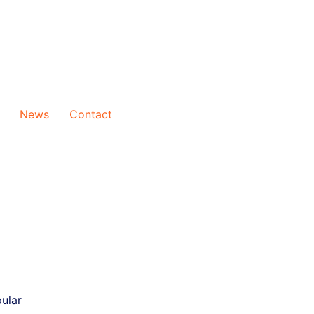
News
Contact
ular