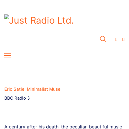
Eric Satie: Minimalist Muse
BBC Radio 3
A century after his death, the peculiar, beautiful music