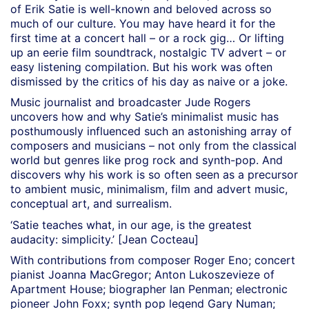
of Erik Satie is well-known and beloved across so
much of our culture. You may have heard it for the
first time at a concert hall – or a rock gig… Or lifting
up an eerie film soundtrack, nostalgic TV advert – or
easy listening compilation. But his work was often
dismissed by the critics of his day as naive or a joke.
Music journalist and broadcaster Jude Rogers
uncovers how and why Satie’s minimalist music has
posthumously influenced such an astonishing array of
composers and musicians – not only from the classical
world but genres like prog rock and synth-pop. And
discovers why his work is so often seen as a precursor
to ambient music, minimalism, film and advert music,
conceptual art, and surrealism.
‘Satie teaches what, in our age, is the greatest
audacity: simplicity.’ [Jean Cocteau]
With contributions from composer Roger Eno; concert
pianist Joanna MacGregor; Anton Lukoszevieze of
Apartment House; biographer Ian Penman; electronic
pioneer John Foxx; synth pop legend Gary Numan;