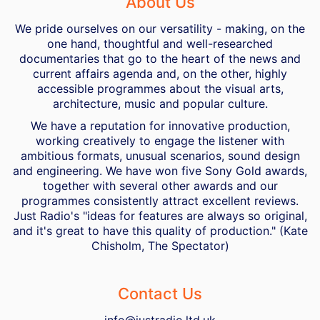
About Us
We pride ourselves on our versatility - making, on the
one hand, thoughtful and well-researched
documentaries that go to the heart of the news and
current affairs agenda and, on the other, highly
accessible programmes about the visual arts,
architecture, music and popular culture.
We have a reputation for innovative production,
working creatively to engage the listener with
ambitious formats, unusual scenarios, sound design
and engineering. We have won five Sony Gold awards,
together with several other awards and our
programmes consistently attract excellent reviews.
Just Radio's "ideas for features are always so original,
and it's great to have this quality of production." (Kate
Chisholm, The Spectator)
Contact Us