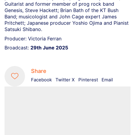
Guitarist and former member of prog rock band
Genesis, Steve Hackett; Brian Bath of the KT Bush
Band; musicologist and John Cage expert James
Pritchett; Japanese producer Yoshio Ojima and Pianist
Satsuki Shibano.
Producer: Victoria Ferran
Broadcast:
29th June 2025
Share
Facebook
Twitter X
Pinterest
Email