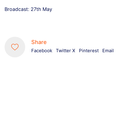
Broadcast: 27th May
Share
Facebook
Twitter X
Pinterest
Email