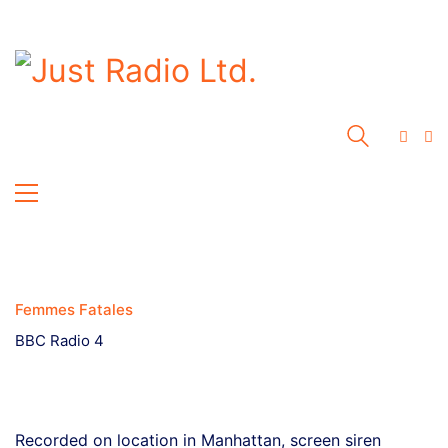
Femmes Fatales
BBC Radio 4
Recorded on location in Manhattan, screen siren