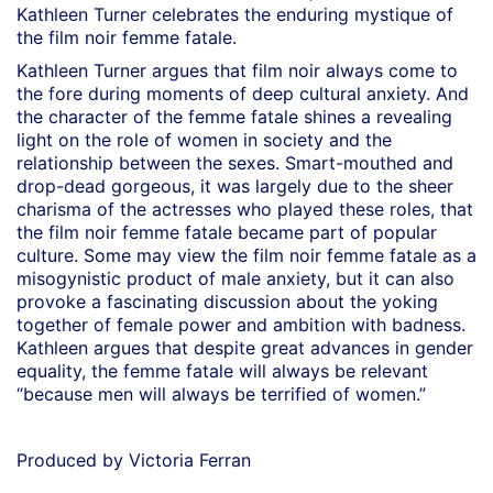
Kathleen Turner celebrates the enduring mystique of
the film noir femme fatale.
Kathleen Turner argues that film noir always come to
the fore during moments of deep cultural anxiety. And
the character of the femme fatale shines a revealing
light on the role of women in society and the
relationship between the sexes. Smart-mouthed and
drop-dead gorgeous, it was largely due to the sheer
charisma of the actresses who played these roles, that
the film noir femme fatale became part of popular
culture. Some may view the film noir femme fatale as a
misogynistic product of male anxiety, but it can also
provoke a fascinating discussion about the yoking
together of female power and ambition with badness.
Kathleen argues that despite great advances in gender
equality, the femme fatale will always be relevant
“because men will always be terrified of women.”
Produced by Victoria Ferran