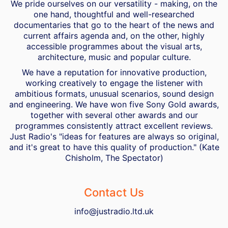
We pride ourselves on our versatility - making, on the
one hand, thoughtful and well-researched
documentaries that go to the heart of the news and
current affairs agenda and, on the other, highly
accessible programmes about the visual arts,
architecture, music and popular culture.
We have a reputation for innovative production,
working creatively to engage the listener with
ambitious formats, unusual scenarios, sound design
and engineering. We have won five Sony Gold awards,
together with several other awards and our
programmes consistently attract excellent reviews.
Just Radio's "ideas for features are always so original,
and it's great to have this quality of production." (Kate
Chisholm, The Spectator)
Contact Us
info@justradio.ltd.uk