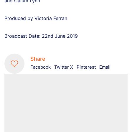
and Calum Lynn
Produced by Victoria Ferran
Broadcast Date: 22nd June 2019
Share
Facebook
Twitter X
Pinterest
Email