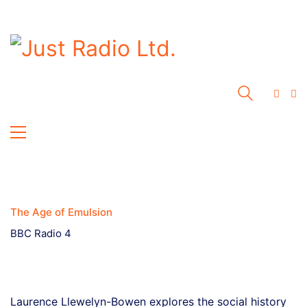
The Age of Emulsion
BBC Radio 4
Laurence Llewelyn-Bowen explores the social history