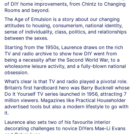
of DIY home improvements, from Chintz to Changing
Rooms and beyond.
The Age of Emulsion is a story about our changing
attitudes to housing, consumerism, national identity,
sense of individuality, class, politics, and relationships
between the sexes.
Starting from the 1950s, Laurence draws on the rich
TV and radio archive to show how DIY went from
being a necessity after the Second World War, to a
wholesome leisure activity, and a fully-blown national
obsession.
What’s clear is that TV and radio played a pivotal role.
Britain’s first hardboard hero was Barry Bucknell whose
Do It Yourself TV series launched in 1956, attracting 7
million viewers. Magazines like Practical Householder
advertised tools but also a modern lifestyle to go with
it.
Laurence also sets two of his favourite interior
decorating challenges to novice DIYers Mae-Li Evans