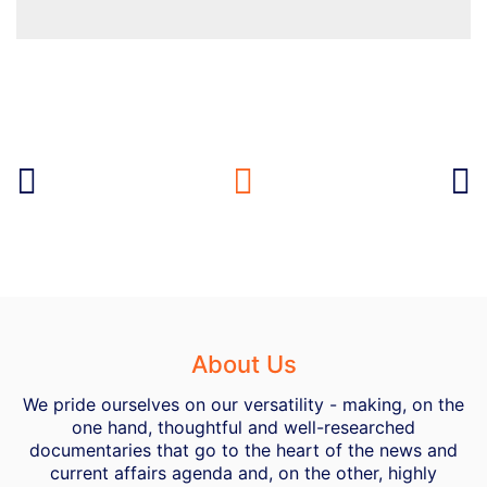
About Us
We pride ourselves on our versatility - making, on the
one hand, thoughtful and well-researched
documentaries that go to the heart of the news and
current affairs agenda and, on the other, highly