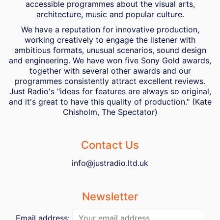
accessible programmes about the visual arts,
architecture, music and popular culture.
We have a reputation for innovative production,
working creatively to engage the listener with
ambitious formats, unusual scenarios, sound design
and engineering. We have won five Sony Gold awards,
together with several other awards and our
programmes consistently attract excellent reviews.
Just Radio's "ideas for features are always so original,
and it's great to have this quality of production." (Kate
Chisholm, The Spectator)
Contact Us
info@justradio.ltd.uk
Newsletter
Email address: