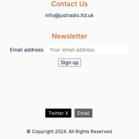
Contact Us
info@justradio.ltd.uk
Newsletter
Email address:
Twitter X
Email
© Copyright 2024. All Rights Reserved.