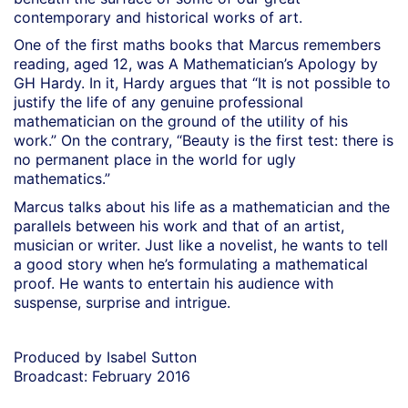
contemporary and historical works of art.
One of the first maths books that Marcus remembers
reading, aged 12, was A Mathematician’s Apology by
GH Hardy. In it, Hardy argues that “It is not possible to
justify the life of any genuine professional
mathematician on the ground of the utility of his
work.” On the contrary, “Beauty is the first test: there is
no permanent place in the world for ugly
mathematics.”
Marcus talks about his life as a mathematician and the
parallels between his work and that of an artist,
musician or writer. Just like a novelist, he wants to tell
a good story when he’s formulating a mathematical
proof. He wants to entertain his audience with
suspense, surprise and intrigue.
Produced by Isabel Sutton
Broadcast: February 2016