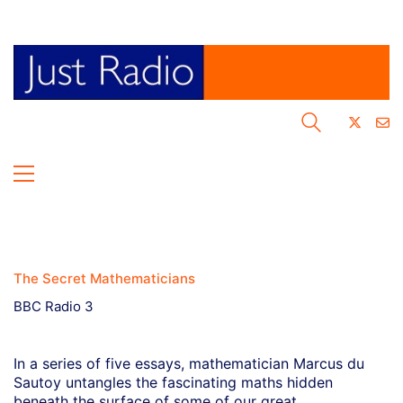
The Secret Mathematicians
BBC Radio 3
In a series of five essays, mathematician Marcus du
Sautoy untangles the fascinating maths hidden
beneath the surface of some of our great