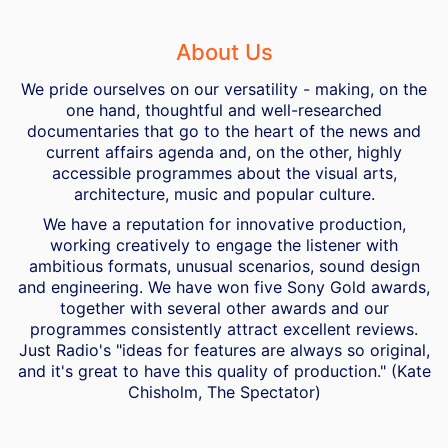
About Us
We pride ourselves on our versatility - making, on the
one hand, thoughtful and well-researched
documentaries that go to the heart of the news and
current affairs agenda and, on the other, highly
accessible programmes about the visual arts,
architecture, music and popular culture.
We have a reputation for innovative production,
working creatively to engage the listener with
ambitious formats, unusual scenarios, sound design
and engineering. We have won five Sony Gold awards,
together with several other awards and our
programmes consistently attract excellent reviews.
Just Radio's "ideas for features are always so original,
and it's great to have this quality of production." (Kate
Chisholm, The Spectator)