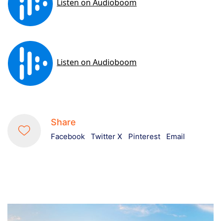
Share
Facebook
Twitter X
Pinterest
Email