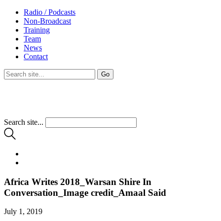
Radio / Podcasts
Non-Broadcast
Training
Team
News
Contact
Search site...
Africa Writes 2018_Warsan Shire In
Conversation_Image credit_Amaal Said
July 1, 2019