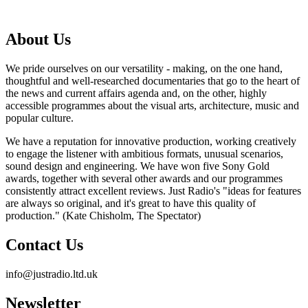
About Us
We pride ourselves on our versatility - making, on the one hand,
thoughtful and well-researched documentaries that go to the heart of
the news and current affairs agenda and, on the other, highly
accessible programmes about the visual arts, architecture, music and
popular culture.
We have a reputation for innovative production, working creatively
to engage the listener with ambitious formats, unusual scenarios,
sound design and engineering. We have won five Sony Gold
awards, together with several other awards and our programmes
consistently attract excellent reviews. Just Radio's "ideas for features
are always so original, and it's great to have this quality of
production." (Kate Chisholm, The Spectator)
Contact Us
info@justradio.ltd.uk
Newsletter