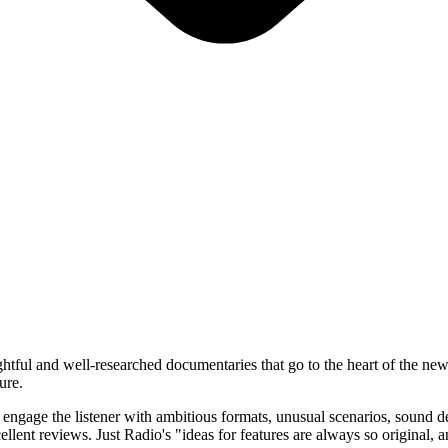
htful and well-researched documentaries that go to the heart of the news
ure.
o engage the listener with ambitious formats, unusual scenarios, soun
lent reviews. Just Radio's "ideas for features are always so original, a