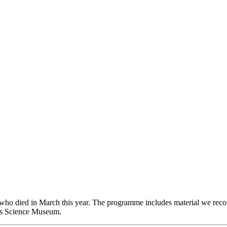
d who died in March this year. The programme includes material we rec
’s Science Museum.