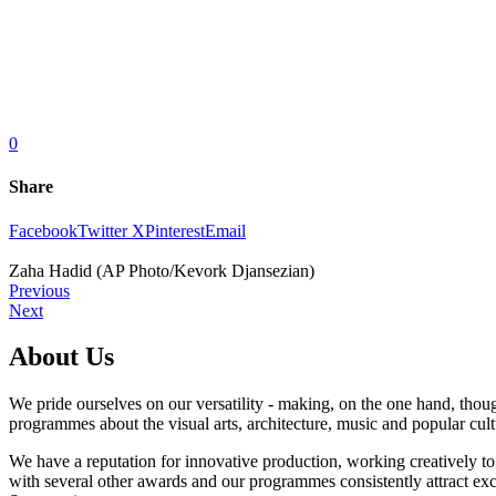
0
Share
Facebook
Twitter X
Pinterest
Email
Zaha Hadid (AP Photo/Kevork Djansezian)
Previous
Next
About Us
We pride ourselves on our versatility - making, on the one hand, thoug
programmes about the visual arts, architecture, music and popular cult
We have a reputation for innovative production, working creatively t
with several other awards and our programmes consistently attract excel