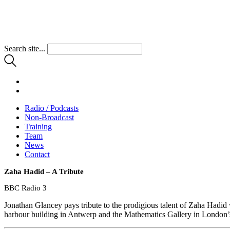
Search site...
Radio / Podcasts
Non-Broadcast
Training
Team
News
Contact
Zaha Hadid – A Tribute
BBC Radio 3
Jonathan Glancey pays tribute to the prodigious talent of Zaha Hadi
harbour building in Antwerp and the Mathematics Gallery in London