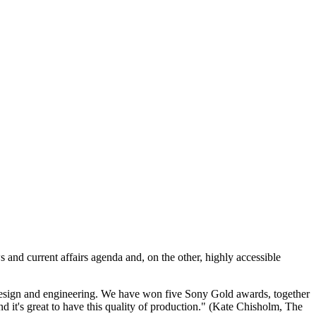
 and current affairs agenda and, on the other, highly accessible
d design and engineering. We have won five Sony Gold awards, together
nd it's great to have this quality of production." (Kate Chisholm, The