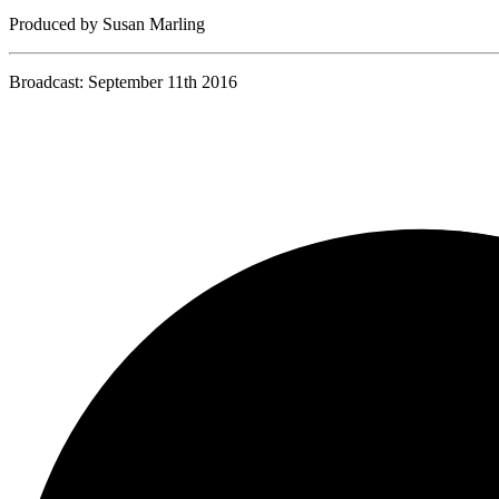
Produced by Susan Marling
Broadcast: September 11th 2016