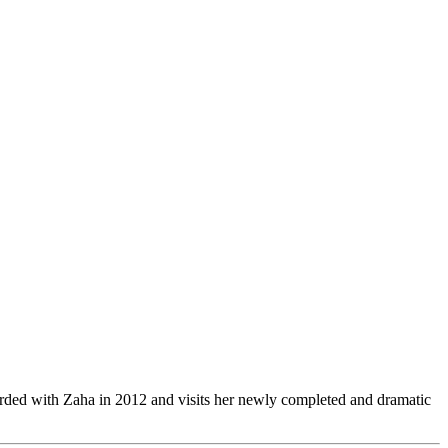
orded with Zaha in 2012 and visits her newly completed and dramatic