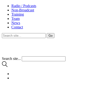
Radio / Podcasts
Non-Broadcast
Training
Team
News
Contact
Search site...