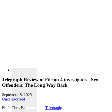
Telegraph Review of File on 4 investigates.. Sex
Offenders: The Long Way Back
September 8, 2025
Uncategorized
From Chris Bennion in the
Telegraph
: