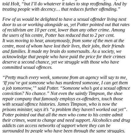
told Holt, “but I’ll do whatever it takes to stop reoffending. And by
treating people with decency… that reduces further offending.”
Few of us would be delighted to have a sexual offender living next
door to us or working alongside us, yet Potter pointed out that rates
of recidivism are 10 per cent, lower than any other crime. Among
the users of his centre, Potter has reduced that to 2 per cent.
It was moving to hear, anonymously, from some of the men at the
centre, most of whom have lost their lives, their jobs, their friends
and families. It made my brain do somersaults. As a society, we
acknowledge that people who have paid the price for their crimes
deserve a second chance, yet we struggle with those who have
committed sexual offences.
“Pretty much every week, someone from an agency will say to me,
‘If you’ve got someone who has murdered someone, I can get them
a job tomorrow,’” said Potter. “Someone who’s got a sexual offence
conviction? No chance.” Not even the saintly Timpson, the shoe
repair company that famously employs ex-offenders, touch those
with sexual offence histories. James Timpson, who is now the
prisons minister, says it’s “a problem they haven’t worked out yet”.
Potter pointed out that all the men who come to his centre admit
their crimes, want to change and need support. Alcoholics and drug
addicts can access networks of support where they can be
surrounded by people who have been through the same struggles.