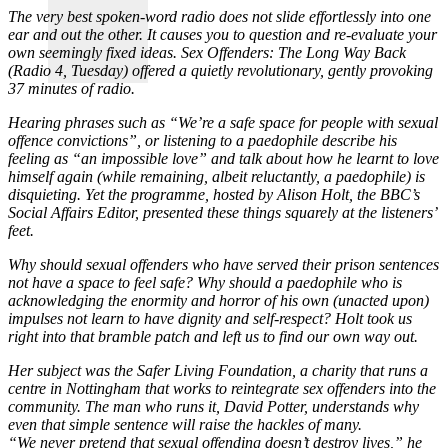
The very best spoken-word radio does not slide effortlessly into one
ear and out the other. It causes you to question and re-evaluate your
own seemingly fixed ideas. Sex Offenders: The Long Way Back
(Radio 4, Tuesday) offered a quietly revolutionary, gently provoking
37 minutes of radio.
Hearing phrases such as “We’re a safe space for people with sexual
offence convictions”, or listening to a paedophile describe his
feeling as “an impossible love” and talk about how he learnt to love
himself again (while remaining, albeit reluctantly, a paedophile) is
disquieting. Yet the programme, hosted by Alison Holt, the BBC’s
Social Affairs Editor, presented these things squarely at the listeners’
feet.
Why should sexual offenders who have served their prison sentences
not have a space to feel safe? Why should a paedophile who is
acknowledging the enormity and horror of his own (unacted upon)
impulses not learn to have dignity and self-respect? Holt took us
right into that bramble patch and left us to find our own way out.
Her subject was the Safer Living Foundation, a charity that runs a
centre in Nottingham that works to reintegrate sex offenders into the
community. The man who runs it, David Potter, understands why
even that simple sentence will raise the hackles of many.
“We never pretend that sexual offending doesn’t destroy lives,” he