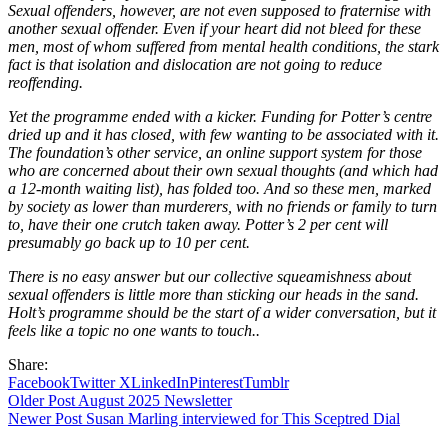
Sexual offenders, however, are not even supposed to fraternise with
another sexual offender. Even if your heart did not bleed for these
men, most of whom suffered from mental health conditions, the stark
fact is that isolation and dislocation are not going to reduce
reoffending.
Yet the programme ended with a kicker. Funding for Potter’s centre
dried up and it has closed, with few wanting to be associated with it.
The foundation’s other service, an online support system for those
who are concerned about their own sexual thoughts (and which had
a 12-month waiting list), has folded too. And so these men, marked
by society as lower than murderers, with no friends or family to turn
to, have their one crutch taken away. Potter’s 2 per cent will
presumably go back up to 10 per cent.
There is no easy answer but our collective squeamishness about
sexual offenders is little more than sticking our heads in the sand.
Holt’s programme should be the start of a wider conversation, but it
feels like a topic no one wants to touch..
Share:
Facebook
Twitter X
LinkedIn
Pinterest
Tumblr
Older Post
August 2025 Newsletter
Newer Post
Susan Marling interviewed for This Sceptred Dial