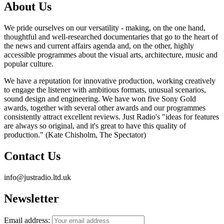
About Us
We pride ourselves on our versatility - making, on the one hand,
thoughtful and well-researched documentaries that go to the heart of
the news and current affairs agenda and, on the other, highly
accessible programmes about the visual arts, architecture, music and
popular culture.
We have a reputation for innovative production, working creatively
to engage the listener with ambitious formats, unusual scenarios,
sound design and engineering. We have won five Sony Gold
awards, together with several other awards and our programmes
consistently attract excellent reviews. Just Radio's "ideas for features
are always so original, and it's great to have this quality of
production." (Kate Chisholm, The Spectator)
Contact Us
info@justradio.ltd.uk
Newsletter
Email address: