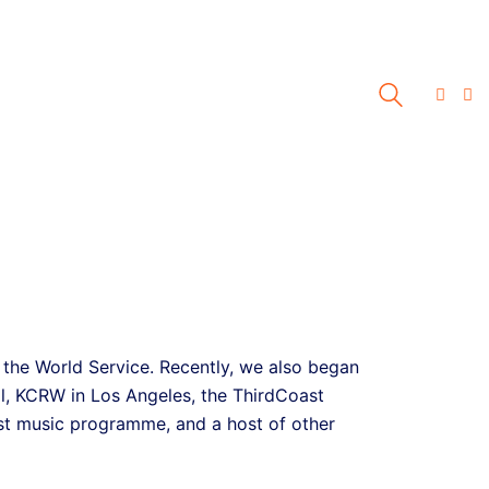
 the World Service. Recently, we also began
l, KCRW in Los Angeles, the ThirdCoast
t music programme, and a host of other