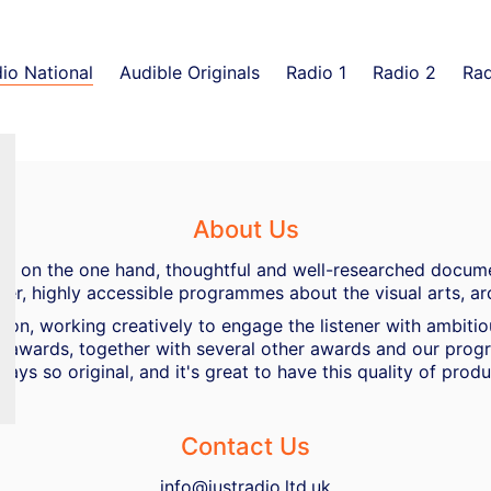
io National
Audible Originals
Radio 1
Radio 2
Rad
About Us
ing, on the one hand, thoughtful and well-researched docume
her, highly accessible programmes about the visual arts, ar
ion, working creatively to engage the listener with ambiti
 awards, together with several other awards and our progra
ways so original, and it's great to have this quality of pro
Contact Us
info@justradio.ltd.uk