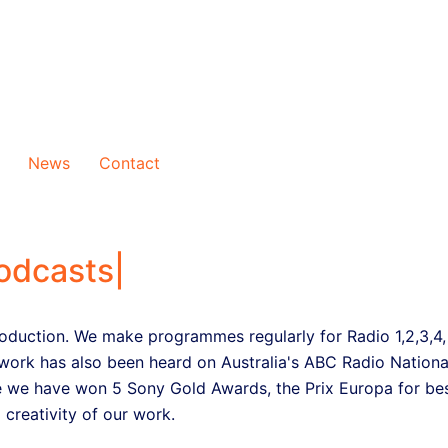
News
Contact
odcasts
|
oduction. We make programmes regularly for Radio 1,2,3,4,
work has also been heard on Australia's ABC Radio Nationa
 we have won 5 Sony Gold Awards, the Prix Europa for bes
 creativity of our work.