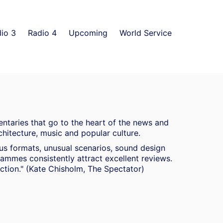
io 3
Radio 4
Upcoming
World Service
ntaries that go to the heart of the news and
chitecture, music and popular culture.
ous formats, unusual scenarios, sound design
mmes consistently attract excellent reviews.
duction." (Kate Chisholm, The Spectator)