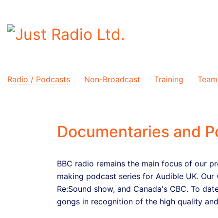
Radio / Podcasts
Non-Broadcast
Training
Team
Documentaries and P
BBC radio remains the main focus of our pr
making podcast series for Audible UK. Our 
Re:Sound show, and Canada's CBC. To date
gongs in recognition of the high quality and