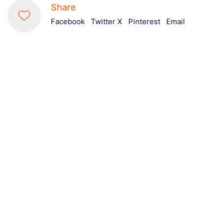
Share
Facebook
Twitter X
Pinterest
Email