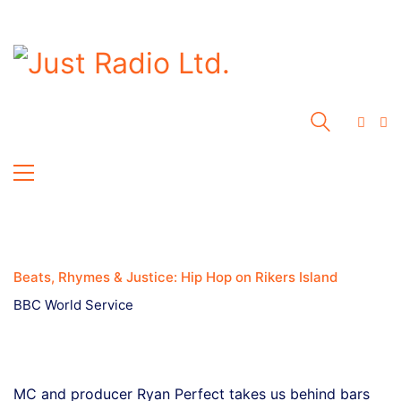
Beats, Rhymes & Justice: Hip Hop on Rikers Island
BBC World Service
MC and producer Ryan Perfect takes us behind bars