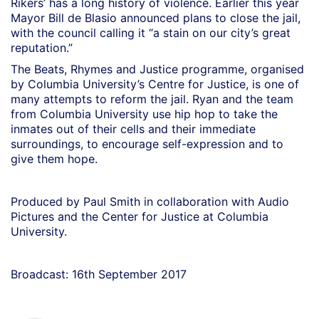
Rikers’ has a long history of violence. Earlier this year
Mayor Bill de Blasio announced plans to close the jail,
with the council calling it “a stain on our city’s great
reputation.”
The Beats, Rhymes and Justice programme, organised
by Columbia University’s Centre for Justice, is one of
many attempts to reform the jail. Ryan and the team
from Columbia University use hip hop to take the
inmates out of their cells and their immediate
surroundings, to encourage self-expression and to
give them hope.
Produced by Paul Smith in collaboration with Audio
Pictures and the Center for Justice at Columbia
University.
Broadcast: 16th September 2017