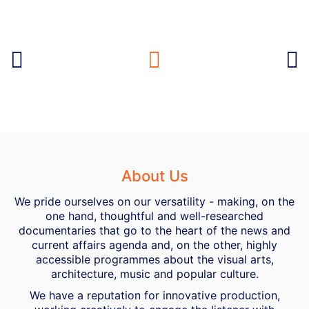
About Us
We pride ourselves on our versatility - making, on the
one hand, thoughtful and well-researched
documentaries that go to the heart of the news and
current affairs agenda and, on the other, highly
accessible programmes about the visual arts,
architecture, music and popular culture.
We have a reputation for innovative production,