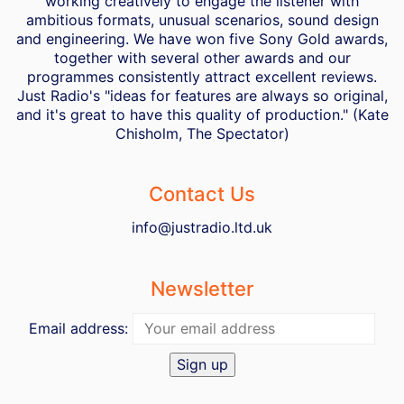
working creatively to engage the listener with
ambitious formats, unusual scenarios, sound design
and engineering. We have won five Sony Gold awards,
together with several other awards and our
programmes consistently attract excellent reviews.
Just Radio's "ideas for features are always so original,
and it's great to have this quality of production." (Kate
Chisholm, The Spectator)
Contact Us
info@justradio.ltd.uk
Newsletter
Email address: