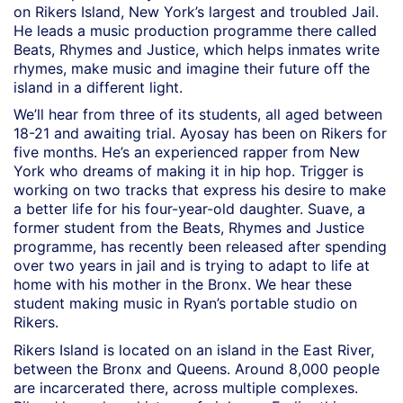
on Rikers Island, New York’s largest and troubled Jail.
He leads a music production programme there called
Beats, Rhymes and Justice, which helps inmates write
rhymes, make music and imagine their future off the
island in a different light.
We’ll hear from three of its students, all aged between
18-21 and awaiting trial. Ayosay has been on Rikers for
five months. He’s an experienced rapper from New
York who dreams of making it in hip hop. Trigger is
working on two tracks that express his desire to make
a better life for his four-year-old daughter. Suave, a
former student from the Beats, Rhymes and Justice
programme, has recently been released after spending
over two years in jail and is trying to adapt to life at
home with his mother in the Bronx. We hear these
student making music in Ryan’s portable studio on
Rikers.
Rikers Island is located on an island in the East River,
between the Bronx and Queens. Around 8,000 people
are incarcerated there, across multiple complexes.