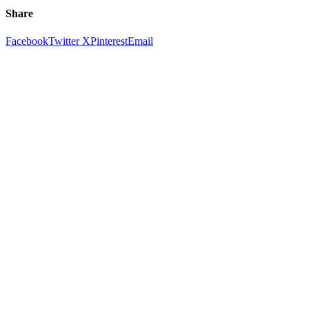
Share
Facebook
Twitter X
Pinterest
Email