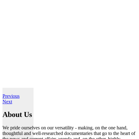
Previous
Next
About Us
We pride ourselves on our versatility - making, on the one hand,
thoughtful and well-researched documentaries that go to the heart of
the news and current affairs agenda and, on the other, highly