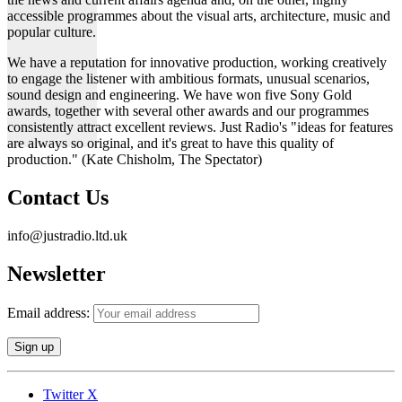
accessible programmes about the visual arts, architecture, music and
popular culture.
We have a reputation for innovative production, working creatively
to engage the listener with ambitious formats, unusual scenarios,
sound design and engineering. We have won five Sony Gold
awards, together with several other awards and our programmes
consistently attract excellent reviews. Just Radio's "ideas for features
are always so original, and it's great to have this quality of
production." (Kate Chisholm, The Spectator)
Contact Us
info@justradio.ltd.uk
Newsletter
Email address:
Twitter X