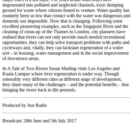
degenerated into polluted and neglected channels, toxic dumping
ground for waste where citizens feared to venture. Water quality has
routinely been so low that contact with the water was dangerous and
domestic use impossible. Now that is changing. Following some
excellent pioneering examples, such as the Singapore River and the
cleaning of clean-up of the Thames in London, city planners have
realised that rivers can not only provide much needed recreational
opportunities, they can help solve transport problems with paths and
cycleways and, vitally, they can kickstart regeneration of a wider
sort – in housing, water management and in the social improvement
of downtown areas.
In A Tale of Two Rivers Susan Marling visits Los Angeles and
Kuala Lumpur where river regeneration is under way. Though
ostensibly very different cities at different stage of development,
they share many of the challenges – and the potential benefits – that
bringing the rivers back to life presents.
Produced by Just Radio
Broadcast: 28th June and 5th July 2017