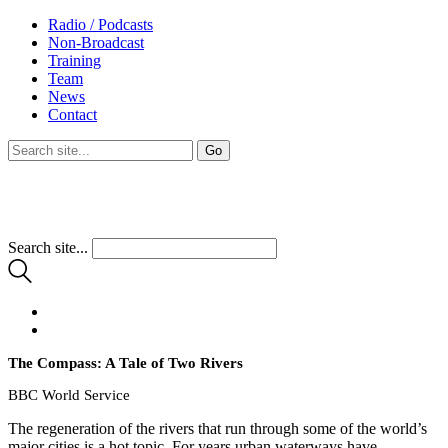
Radio / Podcasts
Non-Broadcast
Training
Team
News
Contact
Search site...
The Compass: A Tale of Two Rivers
BBC World Service
The regeneration of the rivers that run through some of the world’s
major cities is a hot topic. For years urban waterways have