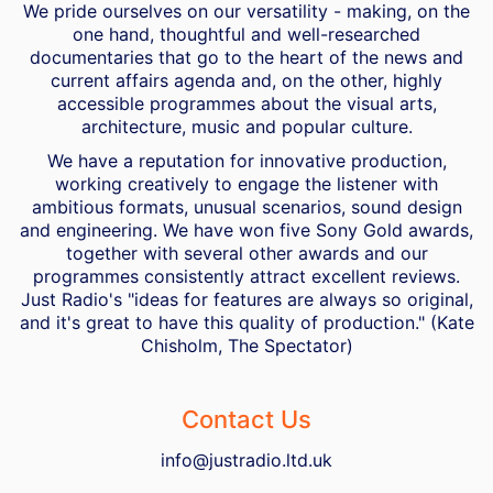
We pride ourselves on our versatility - making, on the
one hand, thoughtful and well-researched
documentaries that go to the heart of the news and
current affairs agenda and, on the other, highly
accessible programmes about the visual arts,
architecture, music and popular culture.
We have a reputation for innovative production,
working creatively to engage the listener with
ambitious formats, unusual scenarios, sound design
and engineering. We have won five Sony Gold awards,
together with several other awards and our
programmes consistently attract excellent reviews.
Just Radio's "ideas for features are always so original,
and it's great to have this quality of production." (Kate
Chisholm, The Spectator)
Contact Us
info@justradio.ltd.uk