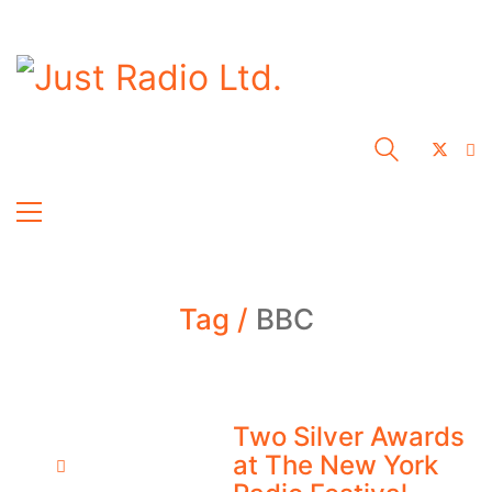
Tag /
BBC
Two Silver Awards
at The New York