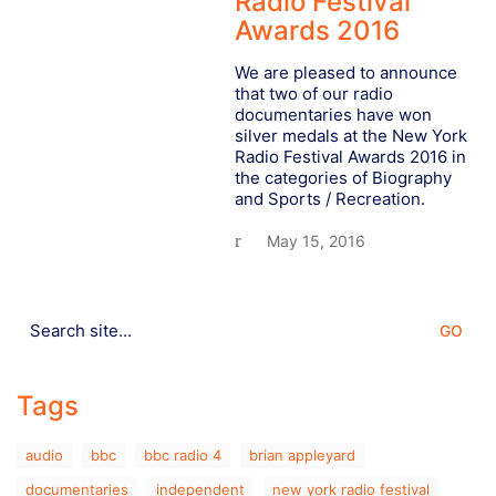
Radio Festival
Awards 2016
We are pleased to announce
that two of our radio
documentaries have won
silver medals at the New York
Radio Festival Awards 2016 in
the categories of Biography
and Sports / Recreation.
May 15, 2016
Search
for:
Tags
audio
bbc
bbc radio 4
brian appleyard
documentaries
independent
new york radio festival