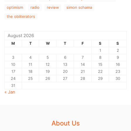
optimism
radio
review
simon schama
the obliterators
August 2026
M
T
W
T
F
S
S
1
2
3
4
5
6
7
8
9
10
11
12
13
14
15
16
17
18
19
20
21
22
23
24
25
26
27
28
29
30
31
« Jan
About Us